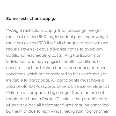
Some restrictions apply:
**Weight restrictions apply, total passenger weight
must not exceed 800 lbs, Individual passenger weight
must not exceed 300 lbs **All changes to reservations
require seven (7) days advance notice to avoid any
additional rescheduling costs. Any Participants or
Individuals who have physical health conditions or
concerns such as broken bones, pregnancy or other
conditions which are considered to be unsafe may be
ineligible to participate. All participants must have a
valid photo ID (Passports, Drivers License, or State ID)
Children accompanied by a Legal Guardian are not
required to have a Photo I.D. unless they are 16 years
of age or older. All helicopter flights may be cancelled
by the Pilot due to high winds, heavy rain, fog, or other