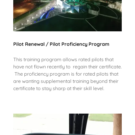
Pilot Renewal / Pilot Proficiency Program
This training program allows rated pilots that
have not flown recently to regain their certificate.
The proficiency program is for rated pilots that
are wanting supplemental training beyond their
certificate to stay sharp at their skill level.