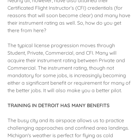
Nearly all, however, have also attained their
Certificated Flight Instructor’s (CFI) credentials (for
reasons that will soon become clear) and many have
their instrument rating as well. So, how do you get
there from here?
The typical license progression moves through
Student, Private, Commercial, and CFI. Many will
acquire their instrument rating between Private and
Commercial. The instrument rating, though not
mandatory for some jobs, is increasingly becoming
either a significant benefit or requirement for many of
the better jobs. It will also make you a better pilot.
TRAINING IN DETROIT HAS MANY BENEFITS
The busy city and its airspace allows us to practice
challenging approaches and confined area landings.
Michigan's weather is perfect for flying as cold