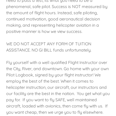
need to pass a test, its what you need to be a
phenomenal, safe pilot. Success is NOT measured by
the amount of flight hours. Instead, safe piloting,
continued motivation, good aeronautical decision
making, and representing helicopter aviation in a
positive manner is how we view success.
WE DO NOT ACCEPT ANY FORM OF TUITION
ASSISTANCE. NO GI BILL funds unfortunately.
Fly yourself with a well qualified Flight Instructor over
the City, River, and downtown. Go home with your own
Pilot Logbook, signed by your flight instructor! We
employ the best of the best. When it comes to
helicopter instruction, our aircraft, our instructors and
our facility are the best in the nation. You get what you
pay for. If you want to fly SAFE, well maintained
aircraft, loaded with avionics, then come fly with us. If
you want cheap, then we urge you to fly elsewhere.