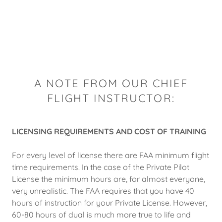
A NOTE FROM OUR CHIEF
FLIGHT INSTRUCTOR:
LICENSING REQUIREMENTS AND COST OF TRAINING
For every level of license there are FAA minimum flight
time requirements. In the case of the Private Pilot
License the minimum hours are, for almost everyone,
very unrealistic. The FAA requires that you have 40
hours of instruction for your Private License. However,
60-80 hours of dual is much more true to life and