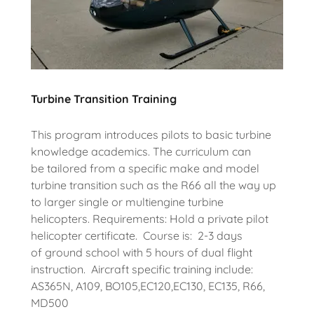
Turbine Transition Training
This program introduces pilots to basic turbine
knowledge academics. The curriculum can
be tailored from a specific make and model
turbine transition such as the R66 all the way up
to larger single or multiengine turbine
helicopters. Requirements: Hold a private pilot
helicopter certificate. Course is: 2-3 days
of ground school with 5 hours of dual flight
instruction. Aircraft specific training include:
AS365N, A109, BO105,EC120,EC130, EC135, R66,
MD500