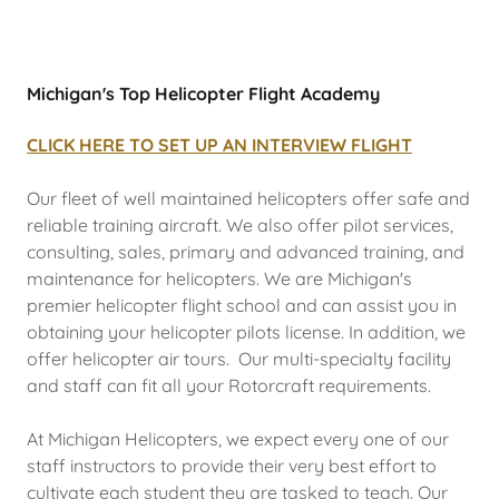
Michigan's Top Helicopter Flight Academy
CLICK HERE TO SET UP AN INTERVIEW FLIGHT
Our fleet of well maintained helicopters offer safe and
reliable training aircraft. We also offer pilot services,
consulting, sales, primary and advanced training, and
maintenance for helicopters. We are Michigan's
premier helicopter flight school and can assist you in
obtaining your helicopter pilots license. In addition, we
offer helicopter air tours. Our multi-specialty facility
and staff can fit all your Rotorcraft requirements.
At Michigan Helicopters, we expect every one of our
staff instructors to provide their very best effort to
cultivate each student they are tasked to teach. Our