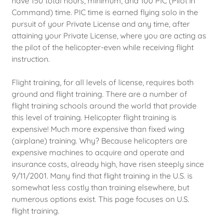
have 150 total hours, minimum, and 100 PIC (Pilot in
Command) time. PIC time is earned flying solo in the
pursuit of your Private License and any time, after
attaining your Private License, where you are acting as
the pilot of the helicopter-even while receiving flight
instruction.
Flight training, for all levels of license, requires both
ground and flight training. There are a number of
flight training schools around the world that provide
this level of training. Helicopter flight training is
expensive! Much more expensive than fixed wing
(airplane) training. Why? Because helicopters are
expensive machines to acquire and operate and
insurance costs, already high, have risen steeply since
9/11/2001. Many find that flight training in the U.S. is
somewhat less costly than training elsewhere, but
numerous options exist. This page focuses on U.S.
flight training.