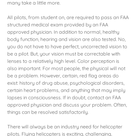
many take a little more.
All pilots, from student on, are required to pass an FAA
structured medical exam provided by an FAA
approved physician. In addition to normal, healthy
body function, hearing and vision are also tested. No,
you do not have to have perfect, uncorrected vision to
be a pilot. But, your vision must be correctable with
lenses to a relatively high level. Color perception is
also important. For most people, the physical will not
be a problem. However, certain, red flag areas do
exist: history of drug abuse, psychological disorders,
certain heart problems, and anything that may imply
lapses in consciousness. If in doubt, contact an FAA
approved physician and discuss your problem. Often,
things can be resolved satisfactorily.
There will always be an industry need for helicopter
pilots. Flying helicopters is exciting, challenging,