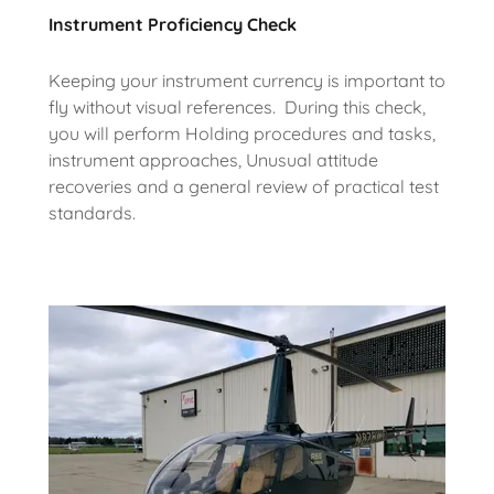
Instrument Proficiency Check
Keeping your instrument currency is important to
fly without visual references. During this check,
you will perform Holding procedures and tasks,
instrument approaches, Unusual attitude
recoveries and a general review of practical test
standards.