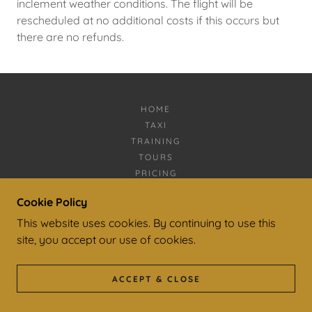
inclement weather conditions. The flight will be
rescheduled at no additional costs if this occurs but
there are no refunds.
HOME
TAXI
TRAINING
TOURS
PRICING
CONTACT
Cookie Policy
FAQ
This website uses cookies. By continuing to use this
PRIVACY POLICY
STAFF
site, you accept our use of cookies.
ACCEPT & CLOSE