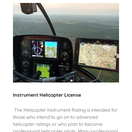
Instrument Helicopter License
The Helicopter Instrument Rating is intended for
those who intend to go on to advanced
helicopter ratings or who plan to become
professional helicopter pilots. Many professional