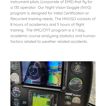
instrument pilots (corporate of EMS) that fly for
a 135 operator. Our Night Vision Goggle (NVG)
program is designed for Initial Certification or
Recurrent training needs. The HNVGO consists of
8 hours of academics and 5 hours of flight
training. The IIMC/CFIT program is a 1 day
academic course analyzing statistics and human
factors related to weather related accidents.