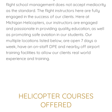
flight school management does not accept mediocrity
as the standard. The flight instructors here are fully
engaged in the success of our clients. Here at
Michigan Helicopters, our instructors are engaged
and passionate in providing quality education, as well
as promoting safe aviation in our students. Our
multiple locations listed below, are open 7 days a
week, have an on-staff DPE and nearby off airport
training facilities to allow our clients real world
experience and training.
HELICOPTER COURSES
OFFERED