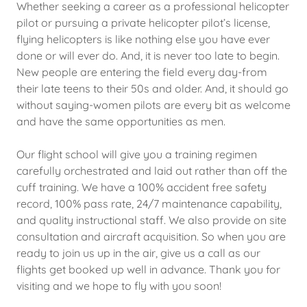
Whether seeking a career as a professional helicopter
pilot or pursuing a private helicopter pilot’s license,
flying helicopters is like nothing else you have ever
done or will ever do. And, it is never too late to begin.
New people are entering the field every day-from
their late teens to their 50s and older. And, it should go
without saying-women pilots are every bit as welcome
and have the same opportunities as men.
Our flight school will give you a training regimen
carefully orchestrated and laid out rather than off the
cuff training. We have a 100% accident free safety
record, 100% pass rate, 24/7 maintenance capability,
and quality instructional staff. We also provide on site
consultation and aircraft acquisition. So when you are
ready to join us up in the air, give us a call as our
flights get booked up well in advance. Thank you for
visiting and we hope to fly with you soon!