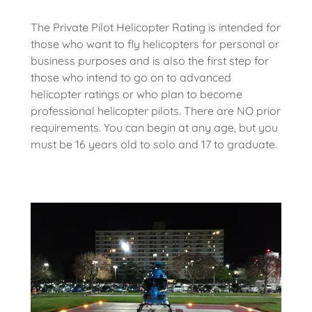
The Private Pilot Helicopter Rating is intended for
those who want to fly helicopters for personal or
business purposes and is also the first step for
those who intend to go on to advanced
helicopter ratings or who plan to become
professional helicopter pilots. There are NO prior
requirements. You can begin at any age, but you
must be 16 years old to solo and 17 to graduate.