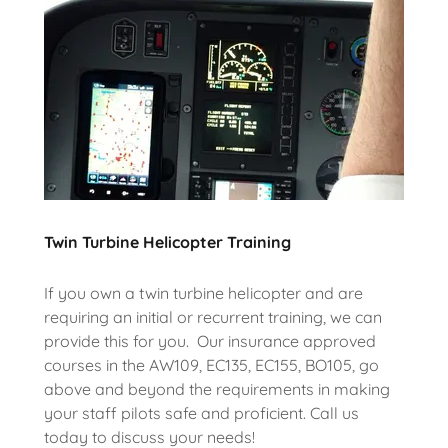
Twin Turbine Helicopter Training
If you own a twin turbine helicopter and are
requiring an initial or recurrent training, we can
provide this for you. Our insurance approved
courses in the AW109, EC135, EC155, BO105, go
above and beyond the requirements in making
your staff pilots safe and proficient. Call us
today to discuss your needs!