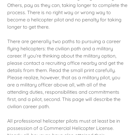
Others, pay as they can, taking longer to complete the
process. There is no right way or wrong way to
become a helicopter pilot and no penalty for taking
longer to get there.
There are generally two paths to pursuing a career
flying helicopters: the civilian path and a military
career. If you’re thinking about the military option,
please contact a recruiting office nearby and get the
details from them. Read the small print carefully.
Please realize, however, that as a military pilot, you
are a military officer above all, with all of the
attending duties, responsibilities and commitments
first, and a pilot, second. This page will describe the
civilian career path.
All professional helicopter pilots must at least be in
possession of a Commercial Helicopter License.