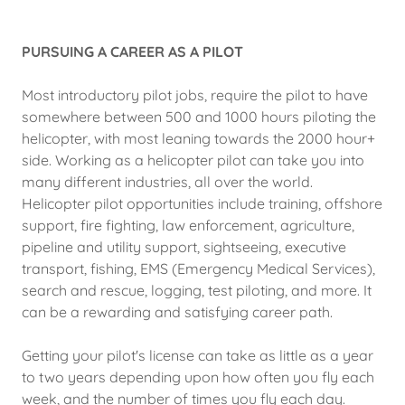
PURSUING A CAREER AS A PILOT
Most introductory pilot jobs, require the pilot to have
somewhere between 500 and 1000 hours piloting the
helicopter, with most leaning towards the 2000 hour+
side. Working as a helicopter pilot can take you into
many different industries, all over the world.
Helicopter pilot opportunities include training, offshore
support, fire fighting, law enforcement, agriculture,
pipeline and utility support, sightseeing, executive
transport, fishing, EMS (Emergency Medical Services),
search and rescue, logging, test piloting, and more. It
can be a rewarding and satisfying career path.
Getting your pilot's license can take as little as a year
to two years depending upon how often you fly each
week, and the number of times you fly each day.