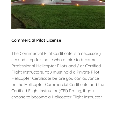
Commercial Pilot License
The Commercial Pilot Certificate is a necessary
second step for those who aspire to become
Professional Helicopter Pilots and / or Certified
Flight Instructors. You must hold a Private Pilot
Helicopter Certificate before you can advance
on the Helicopter Commercial Certificate and the
Certified Flight Instructor (CFI) Rating, if you
choose to become a Helicopter Flight Instructor.