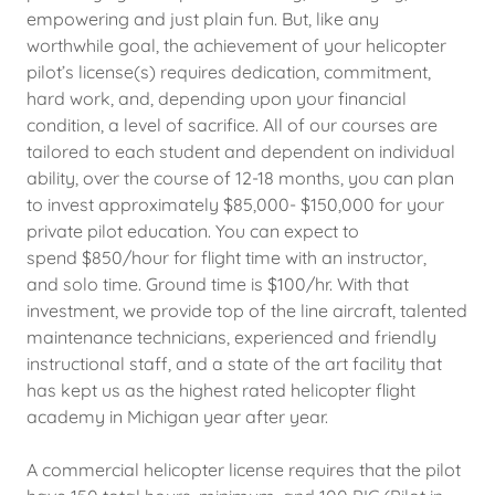
empowering and just plain fun. But, like any
worthwhile goal, the achievement of your helicopter
pilot’s license(s) requires dedication, commitment,
hard work, and, depending upon your financial
condition, a level of sacrifice. All of our courses are
tailored to each student and dependent on individual
ability, over the course of 12-18 months, you can plan
to invest approximately $85,000- $150,000 for your
private pilot education. You can expect to
spend $850/hour for flight time with an instructor,
and solo time. Ground time is $100/hr. With that
investment, we provide top of the line aircraft, talented
maintenance technicians, experienced and friendly
instructional staff, and a state of the art facility that
has kept us as the highest rated helicopter flight
academy in Michigan year after year.
A commercial helicopter license requires that the pilot