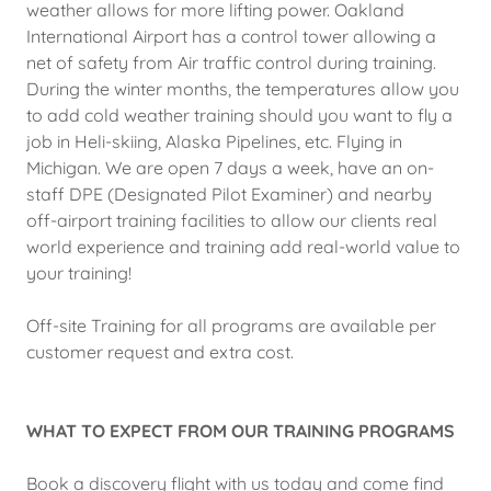
weather allows for more lifting power. Oakland
International Airport has a control tower allowing a
net of safety from Air traffic control during training.
During the winter months, the temperatures allow you
to add cold weather training should you want to fly a
job in Heli-skiing, Alaska Pipelines, etc. Flying in
Michigan. We are open 7 days a week, have an on-
staff DPE (Designated Pilot Examiner) and nearby
off-airport training facilities to allow our clients real
world experience and training add real-world value to
your training!
Off-site Training for all programs are available per
customer request and extra cost.
WHAT TO EXPECT FROM OUR TRAINING PROGRAMS
Book a discovery flight with us today and come find