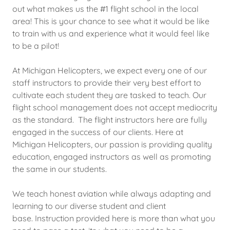
out what makes us the #1 flight school in the local
area! This is your chance to see what it would be like
to train with us and experience what it would feel like
to be a pilot!
At Michigan Helicopters, we expect every one of our
staff instructors to provide their very best effort to
cultivate each student they are tasked to teach. Our
flight school management does not accept mediocrity
as the standard. The flight instructors here are fully
engaged in the success of our clients. Here at
Michigan Helicopters, our passion is providing quality
education, engaged instructors as well as promoting
the same in our students.
We teach honest aviation while always adapting and
learning to our diverse student and client
base. Instruction provided here is more than what you