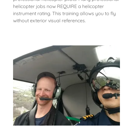
helicopter jobs now REQUIRE a helicopter
instrument rating. This training allows you to fly
without exterior visual references.