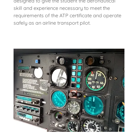
designed to give the student the aeronautical
skill and experience necessary to meet the
requirements of the ATP certificate and operate
safely as an airline transport pilot.