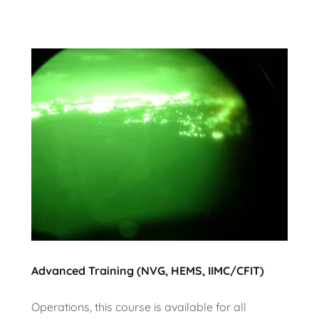
Advanced Training (NVG, HEMS, IIMC/CFIT)
Operations, this course is available for all