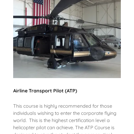
Airline Transport Pilot (ATP)
This course is highly recommended for those
individuals wishing to enter the corporate flying
world. This is the highest certification level a
helicopter pilot can achieve. The ATP Course is