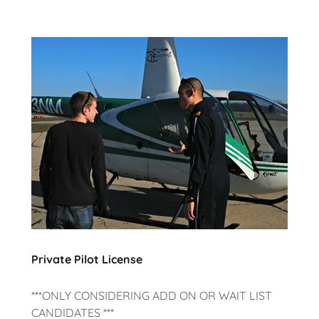
Private Pilot License
***ONLY CONSIDERING ADD ON OR WAIT LIST
CANDIDATES ***