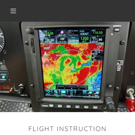
FLIGHT INSTRUCTION