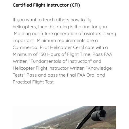
Certified Flight Instructor (CFI)
If you want to teach others how to fly
helicopters, then this rating is the one for you.
Molding our future generation of aviators is very
important. Minimum requirements are a
Commercial Pilot Helicopter Certificate with a
Minimum of 150 Hours of Flight Time, Pass FAA
Written "Fundamentals of Instruction" and
Helicopter Flight Instructor Written "Knowledge
Tests" Pass and pass the final FAA Oral and
Practical Flight Test.