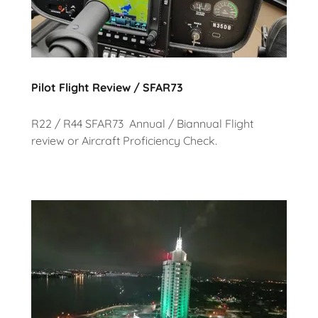
Pilot Flight Review / SFAR73
R22 / R44 SFAR73 Annual / Biannual Flight
review or Aircraft Proficiency Check.