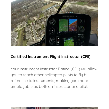
Certified Instrument Flight Instructor (CFII)
Your Instrument Instructor Rating (CFII) will allow
you to teach other helicopter pilots to fly by
reference to instruments, making you more
employable as both an instructor and pilot.